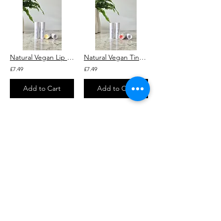
Natural Vegan Lip Balm "Original" With Squalane (Unscented)
Natural Vegan Tinted Lip Balm "Brick" With Rosehip and Squalane
£7.49
£7.49
Add to Cart
Add to Cart
2
5
/
SHOP
ALL PRODUCTS
HELP