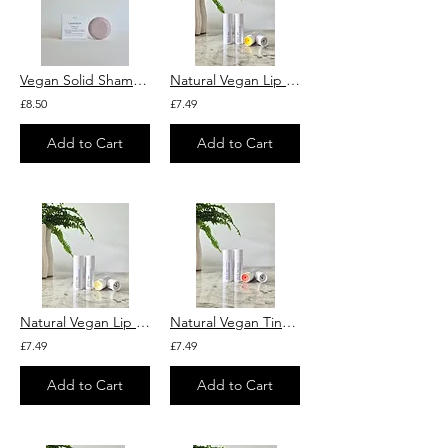
Vegan Solid Shampoo with Argan Oil, Purple Clay & Lavender "Lavandula"
Natural Vegan Lip Balm With Organic Calendula Extract and Squalane
£8.50
£7.49
Add to Cart
Add to Cart
Natural Vegan Lip Balm With Organic Chamomile Extract and Squalane
Natural Vegan Tinted Lip Balm "French Pink" With Mandarin and Squalane
£7.49
£7.49
Add to Cart
Add to Cart