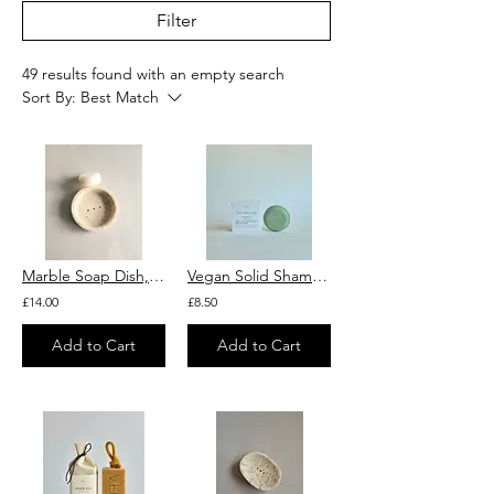
Filter
49 results found with an empty search
Sort By:
Best Match
Marble Soap Dish, Round
Vegan Solid Shampoo with Argan Oil, Green & Blue Clay and Peppermint "Verdeline"
£14.00
£8.50
Add to Cart
Add to Cart