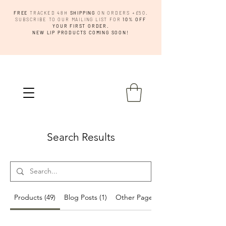
FREE
TRACKED 48H
SHIPPING
ON ORDERS +£50.
SUBSCRIBE TO OUR MAILING LIST FOR
10% OFF
YOUR FIRST ORDER.
NEW LIP PRODUCTS COMING SOON!
Search Results
Products (49)
Blog Posts (1)
Other Pages (15)