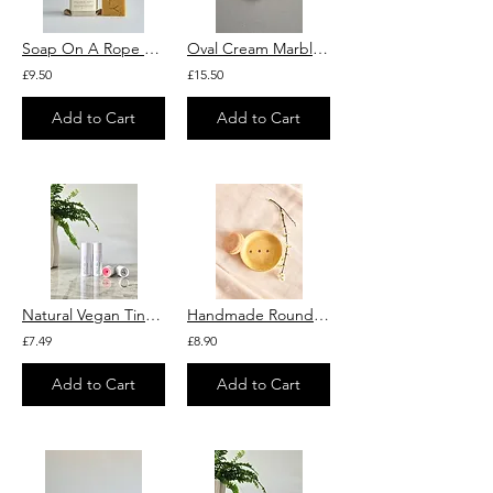
Soap On A Rope "Orange Kiss" With Orange Essential Oil
Oval Cream Marble Soap Dish – Natural Stone Bathroom Accessory
£9.50
£15.50
Add to Cart
Add to Cart
Natural Vegan Tinted Lip Balm With Raspberry and Squalane
Handmade Round Soap Dish
£7.49
£8.90
Add to Cart
Add to Cart