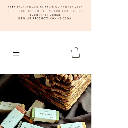
FREE
TRACKED 48H
SHIPPING
ON ORDERS +£50.
SUBSCRIBE TO OUR MAILING LIST FOR
10% OFF
YOUR FIRST ORDER.
NEW LIP PRODUCTS COMING SOON!