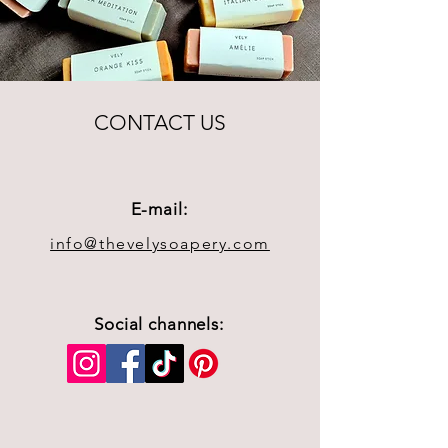
CONTACT US
E-mail:
info@thevelysoapery.com
Social channels: