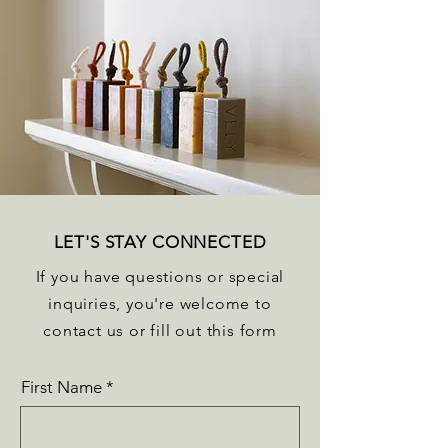
LET'S STAY CONNECTED
If you have questions or special
inquiries, you're welcome to
contact us or fill out this form
First Name