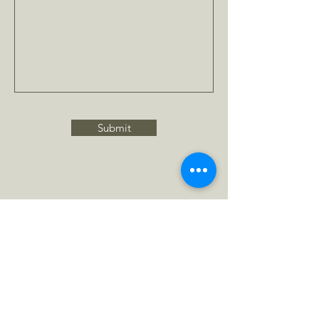
Submit