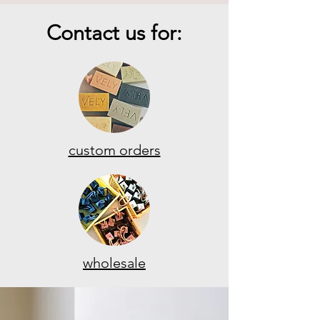
Contact us for:
custom orders
wholesale