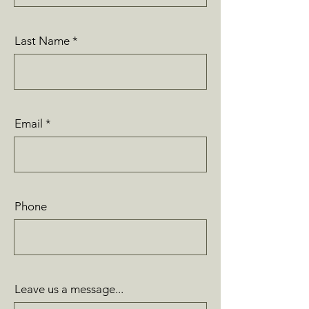
Last Name
Email
Phone
Leave us a message...