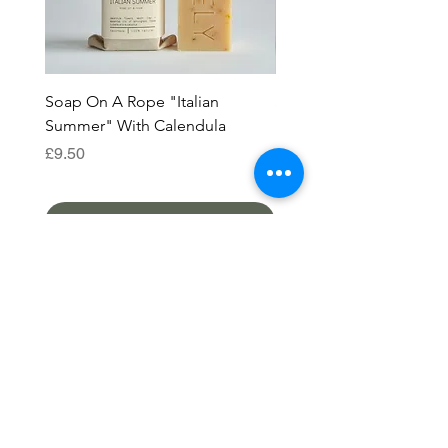
Soap On A Rope "Italian
Soap On A Rope "Améli
Summer" With Calendula
French Pink Clay
Price
Price
£9.50
£9.50
Add to Cart
SHOP
ALL PRODUCTS
HELP