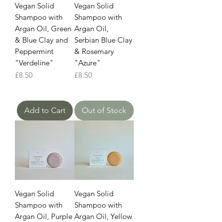
Vegan Solid
Vegan Solid
Shampoo with
Shampoo with
Argan Oil, Green
Argan Oil,
& Blue Clay and
Serbian Blue Clay
Peppermint
& Rosemary
"Verdeline"
"Azure"
Price
Price
£8.50
£8.50
Add to Cart
Out of Stock
Vegan Solid
Vegan Solid
Shampoo with
Shampoo with
Argan Oil, Purple
Argan Oil, Yellow