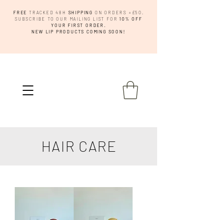
FREE
TRACKED 48H
SHIPPING
ON ORDERS +£50.
SUBSCRIBE TO OUR MAILING LIST FOR
10% OFF
YOUR FIRST ORDER.
NEW LIP PRODUCTS COMING SOON!
HAIR CARE