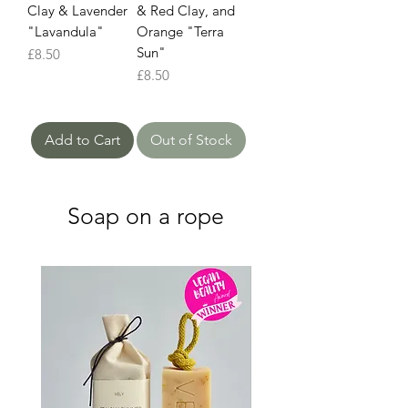
Clay & Lavender
& Red Clay, and
"Lavandula"
Orange "Terra
Sun"
Price
£8.50
Price
£8.50
Add to Cart
Out of Stock
Soap on a rope