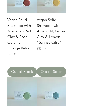
Vegan Solid
Vegan Solid
Shampoo with
Shampoo with
Moroccan Red
Argan Oil, Yellow
Clay & Rose
Clay & Lemon
Geranium -
"Sunrise Citra"
"Rouge Velvet"
Price
£8.50
Price
£8.50
Out of Stock
Out of Stock