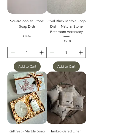
Square Zeolite Stone
Oval Black Marble Soap
Soap Dish
Dish – Natural Stone
Bathroom Accessory
Price
£15.50
Price
£15.50
Add to Cart
Add to Cart
Gift Set - Marble Soap
Embroidered Linen