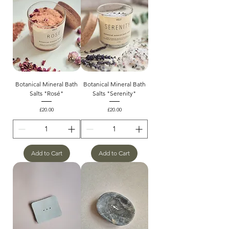
Botanical Mineral Bath
Botanical Mineral Bath
Salts "Rosé"
Salts "Serenity"
Price
Price
£20.00
£20.00
Add to Cart
Add to Cart