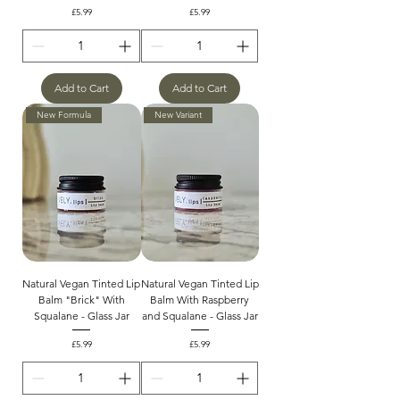
Price
Price
£5.99
£5.99
Add to Cart
Add to Cart
New Formula
New Variant
Natural Vegan Tinted Lip
Natural Vegan Tinted Lip
Balm "Brick" With
Balm With Raspberry
Squalane - Glass Jar
and Squalane - Glass Jar
Price
Price
£5.99
£5.99