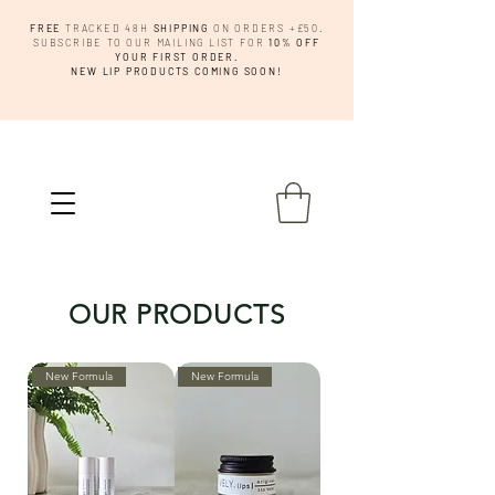
FREE
TRACKED 48H
SHIPPING
ON ORDERS +£50.
SUBSCRIBE TO OUR MAILING LIST FOR
10% OFF
YOUR FIRST ORDER.
NEW LIP PRODUCTS COMING SOON!
OUR PRODUCTS
New Formula
New Formula