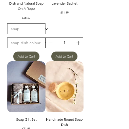
Dish and Natural Soap
Lavender Sachet
On A Rope
Price
£11.99
Price
£28.50
Add to Cart
Add to Cart
Soap Gift Set
Handmade Round Soap
Dish
Price
£21.99