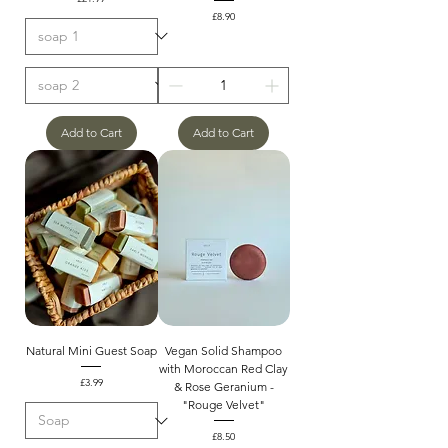
Price
£8.90
Add to Cart
Add to Cart
Natural Mini Guest Soap
Vegan Solid Shampoo
with Moroccan Red Clay
Price
£3.99
& Rose Geranium -
"Rouge Velvet"
Price
£8.50