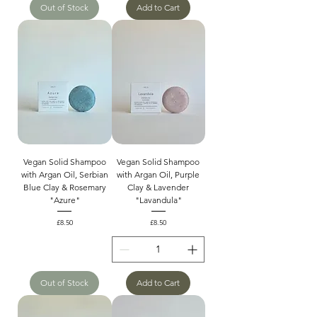
Out of Stock
Add to Cart
Vegan Solid Shampoo
Vegan Solid Shampoo
with Argan Oil, Serbian
with Argan Oil, Purple
Blue Clay & Rosemary
Clay & Lavender
"Azure"
"Lavandula"
Price
Price
£8.50
£8.50
Out of Stock
Add to Cart