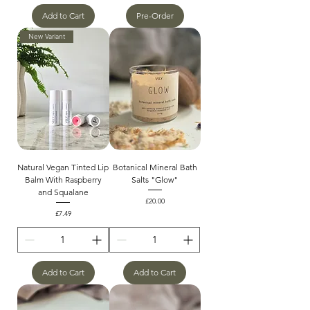
Add to Cart
Pre-Order
New Variant
Natural Vegan Tinted Lip
Botanical Mineral Bath
Balm With Raspberry
Salts "Glow"
and Squalane
Price
£20.00
Price
£7.49
Add to Cart
Add to Cart