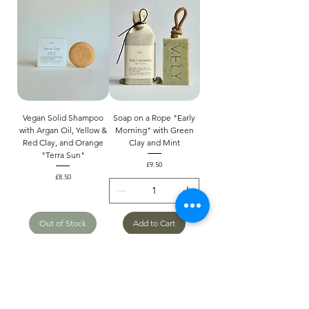
Vegan Solid Shampoo
Soap on a Rope "Early
with Argan Oil, Yellow &
Morning" with Green
Red Clay, and Orange
Clay and Mint
"Terra Sun"
Price
£9.50
Price
£8.50
Out of Stock
Add to Cart