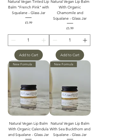
Natural Vegan Tinted Lip
Natural Vegan Lip Balm
Balm "French Pink" with
With Organic
Squalane - Glass Jar
Chamomile and
Squalane - Glass Jar
Price
£5.99
Price
£5.99
Add to Cart
Add to Cart
New Formula
New Formula
Natural Vegan Lip Balm
Natural Vegan Lip Balm
With Organic Calendula
With Sea Buckthorn and
and Squalane - Glass Jar
Squalane - Glass Jar