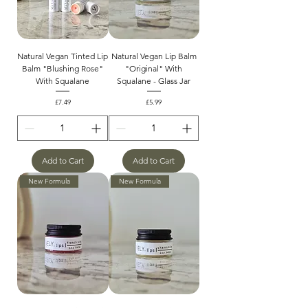
Natural Vegan Tinted Lip
Natural Vegan Lip Balm
Balm "Blushing Rose"
"Original" With
With Squalane
Squalane - Glass Jar
Price
Price
£7.49
£5.99
Add to Cart
Add to Cart
New Formula
New Formula