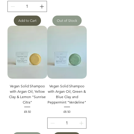
Add to Cart
Out of Stock
Vegan Solid Shampoo
Vegan Solid Shampoo
with Argan Oil, Yellow
with Argan Oil, Green &
Clay & Lemon "Sunrise
Blue Clay and
Citra"
Peppermint "Verdeline"
Price
Price
£8.50
£8.50