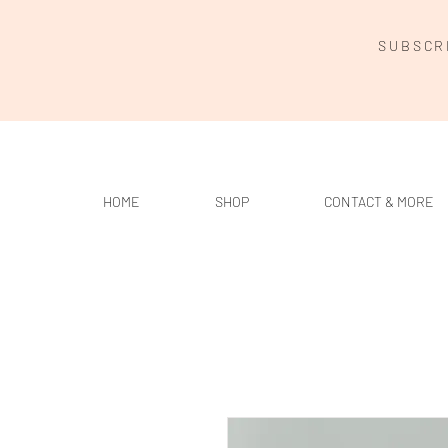
SUBSCR
HOME
SHOP
CONTACT & MORE