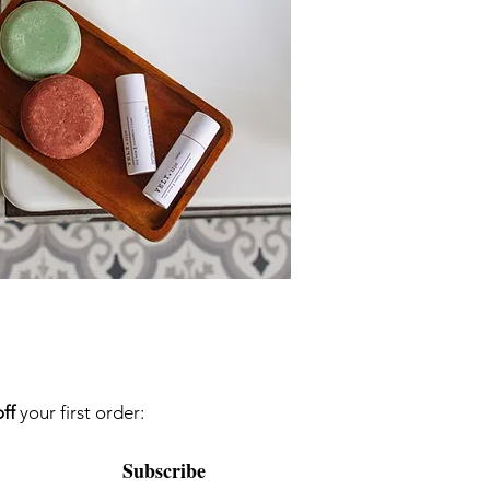
ff
your first order:
Subscribe