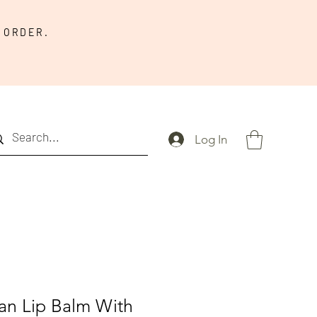
 ORDER.
Log In
an Lip Balm With