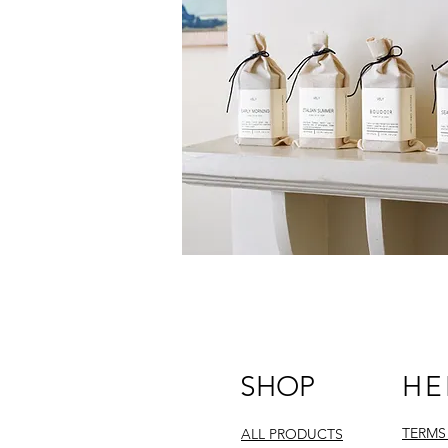
SHOP
HE
TERMS
ALL PRODUCTS