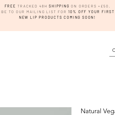
FREE
TRACKED 48H
SHIPPING
ON ORDERS +£50.
IBE TO OUR MAILING LIST FOR
10% OFF YOUR FIRST
NEW LIP PRODUCTS COMING SOON!
Natural Veg