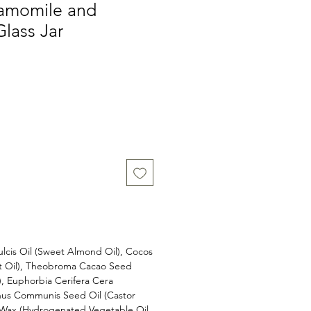
amomile and
Glass Jar
cis Oil (Sweet Almond Oil), Cocos
ut Oil), Theobroma Cacao Seed
), Euphorbia Cerifera Cera
cinus Communis Seed Oil (Castor
e Wax (Hydrogenated Vegetable Oil,