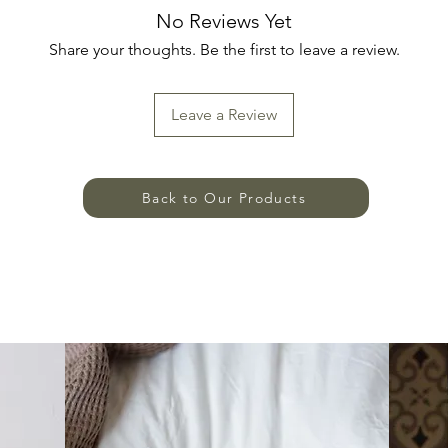
No Reviews Yet
Share your thoughts. Be the first to leave a review.
Leave a Review
Back to Our Products