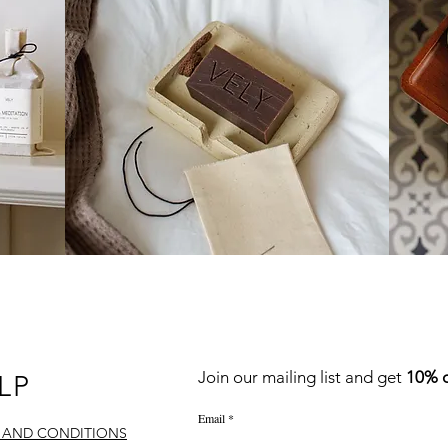
QUICK LINKS
Join our mailing list
and
get
10% o
LP
Email
 AND CONDITIONS