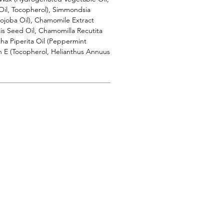
Oil, Tocopherol), Simmondsia
Jojoba Oil), Chamomile Extract
s Seed Oil, Chamomilla Recutita
tha Piperita Oil (Peppermint
in E (Tocopherol, Helianthus Annuus