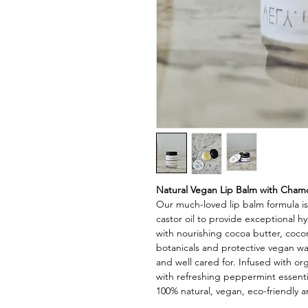
Natural Vegan Lip Balm with Chamo
Our much-loved lip balm formula i
castor oil to provide exceptional h
with nourishing cocoa butter, coconu
botanicals and protective vegan wa
and well cared for. Infused with or
with refreshing peppermint essential
100% natural, vegan, eco-friendly 