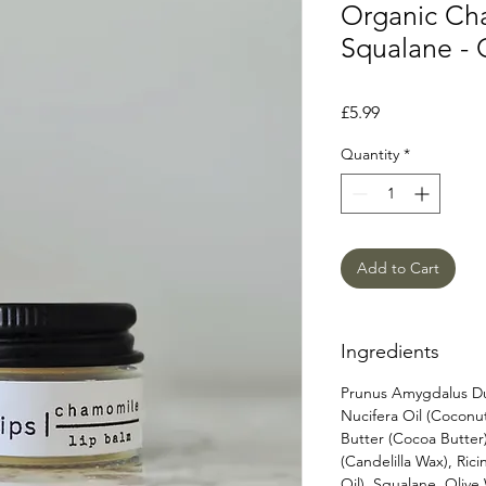
Organic Ch
Squalane - 
Price
£5.99
Quantity
*
Add to Cart
Ingredients
Prunus Amygdalus Dul
Nucifera Oil (Cocon
Butter (Cocoa Butter
(Candelilla Wax), Ri
Oil), Squalane, Oliv