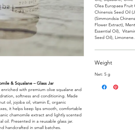
Olea Europaea Fruit 
Chinensis Seed Oil (
(Simmondsia Chinensi
Flower Extract), Men
Essential Oil), Vitam
Seed Oil), Limonene.
Weight
Net: 5 g
mile & Squalane – Glass Jar
s enriched with premium olive squalane and
ydration, softness and conditioning. Made
t oil, jojoba oil, vitamin E, organic
xes, it helps keep lips smooth, comfortable
ganic chamomile extract and lightly scented
 oil. Presented in a reusable glass jar.
and handcrafted in small batches.