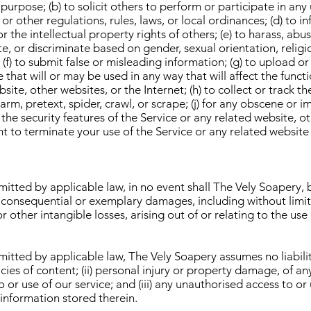
 purpose; (b) to solicit others to perform or participate in any u
 or other regulations, rules, laws, or local ordinances; (d) to i
or the intellectual property rights of others; (e) to harass, abu
e, or discriminate based on gender, sexual orientation, religio
y; (f) to submit false or misleading information; (g) to upload o
 that will or may be used in any way that will affect the functi
site, other websites, or the Internet; (h) to collect or track t
harm, pretext, spider, crawl, or scrape; (j) for any obscene or 
 the security features of the Service or any related website, o
ht to terminate your use of the Service or any related website 
ted by applicable law, in no event shall The Vely Soapery, be
l, consequential or exemplary damages, including without limi
r other intangible losses, arising out of or relating to the use o
ted by applicable law, The Vely Soapery assumes no liability o
acies of content; (ii) personal injury or property damage, of a
 or use of our service; and (iii) any unauthorised access to or
 information stored therein.