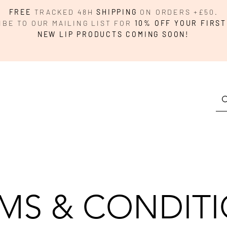
FREE
TRACKED 48H
SHIPPING
ON ORDERS +£50.
IBE TO OUR MAILING LIST FOR
10% OFF YOUR FIRST
NEW LIP PRODUCTS COMING SOON!
MS & CONDIT