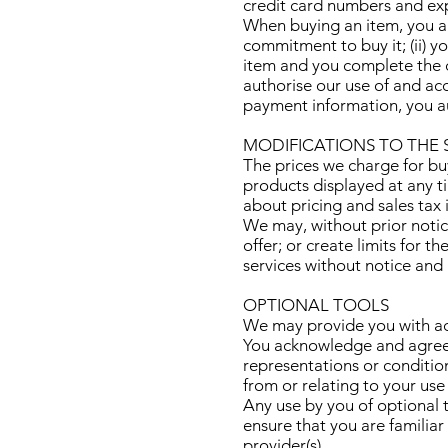
credit card numbers and exp
When buying an item, you agr
commitment to buy it; (ii) 
item and you complete the c
authorise our use of and ac
payment information, you a
MODIFICATIONS TO THE 
The prices we charge for buy
products displayed at any ti
about pricing and sales tax
We may, without prior notice
offer; or create limits for 
services without notice and l
OPTIONAL TOOLS
We may provide you with acc
You acknowledge and agree t
representations or conditio
from or relating to your use
Any use by you of optional t
ensure that you are familiar
provider(s).