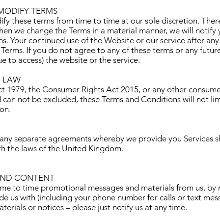
MODIFY TERMS
ify these terms from time to time at our sole discretion. Ther
hen we change the Terms in a material manner, we will notify
. Your continued use of the Website or our service after any
Terms. If you do not agree to any of these terms or any future
ue to access) the website or the service.
 LAW
 1979, the Consumer Rights Act 2015, or any other consumer 
d can not be excluded, these Terms and Conditions will not lim
ion.
 any separate agreements whereby we provide you Services s
th the laws of the United Kingdom.
AND CONTENT
ime to time promotional messages and materials from us, by m
e us with (including your phone number for calls or text mess
erials or notices – please just notify us at any time.