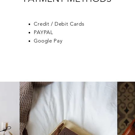
Credit / Debit Cards
PAYPAL
Google Pay