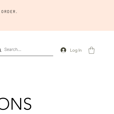
 ORDER.
Log In
IONS