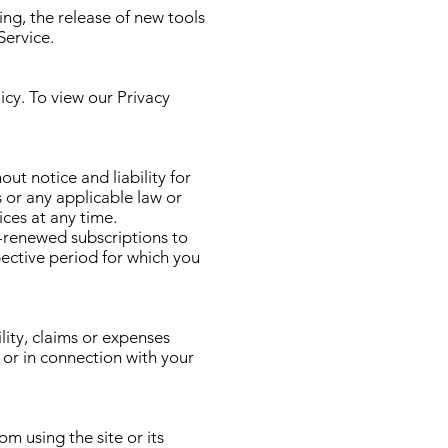
ing, the release of new tools
Service.
icy. To view our
Privacy
t notice and liability for
s or any applicable law or
ces at any time.
y-renewed subscriptions to
pective period for which you
ity, claims or expenses
, or in connection with your
om using the site or its