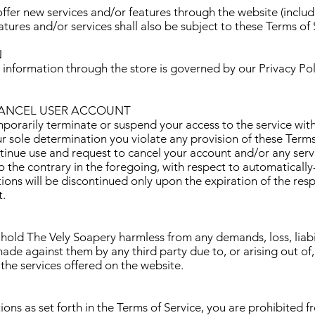
offer new services and/or features through the website (includ
tures and/or services shall also be subject to these Terms of 
N
 information through the store is governed by our Privacy Pol
CANCEL USER ACCOUNT
rarily terminate or suspend your access to the service withou
our sole determination you violate any provision of these Term
tinue use and request to cancel your account and/or any servi
 the contrary in the foregoing, with respect to automaticall
tions will be discontinued only upon the expiration of the res
.
hold The Vely Soapery harmless from any demands, loss, liabil
 made against them by any third party due to, or arising out of
 the services offered on the website.
ions as set forth in the Terms of Service, you are prohibited fr