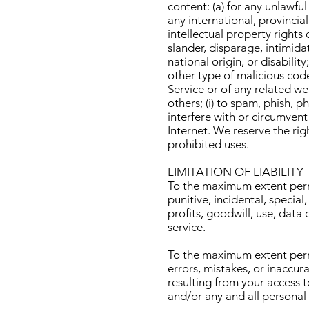
content: (a) for any unlawful
any international, provincial
intellectual property rights 
slander, disparage, intimidat
national origin, or disabilit
other type of malicious code
Service or of any related web
others; (i) to spam, phish, p
interfere with or circumvent
Internet. We reserve the rig
prohibited uses.
LIMITATION OF LIABILITY
To the maximum extent permit
punitive, incidental, specia
profits, goodwill, use, data o
service.
To the maximum extent permit
errors, mistakes, or inaccur
resulting from your access to
and/or any and all personal