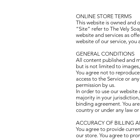
ONLINE STORE TERMS
This website is owned and o
“Site” refer to The Vely So
website and services as offe
website of our service, you
GENERAL CONDITIONS
All content published and ma
but is not limited to images
You agree not to reproduce, d
access to the Service or any
permission by us.
In order to use our website 
majority in your jurisdictio
binding agreement. You are n
country or under any law or
ACCURACY OF BILLING 
You agree to provide curren
our store. You agree to pro