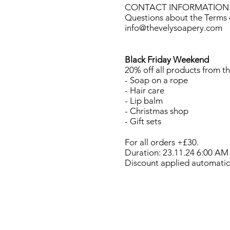
CONTACT INFORMATION
Questions about the Terms o
info@thevelysoapery.com
Black Friday Weekend
20% off all products from th
- Soap on a rope
- Hair care
- Lip balm
- Christmas shop
- Gift sets
For all orders +£30.
Duration: 23.11.24 6:00 AM
Discount applied automatica