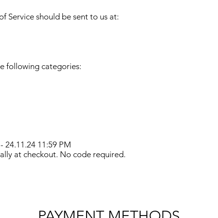
f Service should be sent to us at:
e following categories:
 - 24.11.24 11:59 PM
lly at checkout. No code required.
PAYMENT METHODS