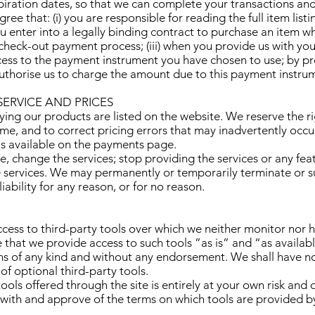
iration dates, so that we can complete your transactions an
ee that: (i) you are responsible for reading the full item list
you enter into a legally binding contract to purchase an item
heck-out payment process; (iii) when you provide us with yo
cess to the payment instrument you have chosen to use; by pr
uthorise us to charge the amount due to this payment instru
SERVICE AND PRICES
ing our products are listed on the website. We reserve the ri
me, and to correct pricing errors that may inadvertently occu
 is available on the payments page.
, change the services; stop providing the services or any fea
the services. We may permanently or temporarily terminate or 
iability for any reason, or for no reason.
ess to third-party tools over which we neither monitor nor h
hat we provide access to such tools ”as is” and “as availabl
ns of any kind and without any endorsement. We shall have no 
 of optional third-party tools.
ools offered through the site is entirely at your own risk and
 with and approve of the terms on which tools are provided by