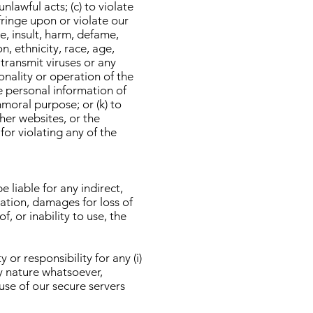
nlawful acts; (c) to violate
nfringe upon or violate our
se, insult, harm, defame,
n, ethnicity, race, age,
r transmit viruses or any
onality or operation of the
he personal information of
immoral purpose; or (k) to
ther websites, or the
for violating any of the
 liable for any indirect,
tation, damages for loss of
f, or inability to use, the
r responsibility for any (i)
ny nature whatsoever,
 use of our secure servers