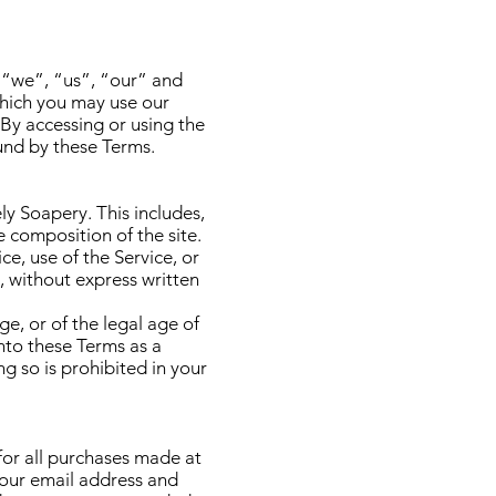
 “we”, “us”, “our” and
which you may use our
 By accessing or using the
und by these Terms.
ly Soapery. This includes,
e composition of the site.
ce, use of the Service, or
, without express written
ge, or of the legal age of
into these Terms as a
g so is prohibited in your
or all purchases made at
your email address and