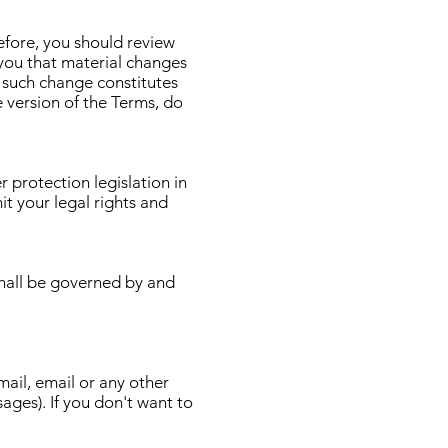
efore, you should review
 you that material changes
 such change constitutes
 version of the Terms, do
protection legislation in
it your legal rights and
hall be governed by and
ail, email or any other
ages). If you don't want to