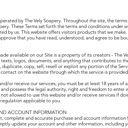
perated by The Vely Soapery. Throughout the site, the terms
apery. These Terms set forth the terms and conditions under 
red by us. This website offers visitors products that we make.
 approve that you have read, understood, and agree to be bo
de available on our Site is a property of its creators - The Ve
, texts, logos, documents, and anything that contributes to th
uplicate, copy, sell, resell or exploit any portion of the Servi
 contact on the website through which the service is provided
and/or receive our services, you must be at least 18 years of a
n, and possess the legal authority, right and freedom to enter 
ot allowed to use this website and/or receive services if doin
 regulation applicable to you.
AND ACCOUNT INFORMATION
t, complete and accurate purchase and account information f
mptly update your account and other information, including 