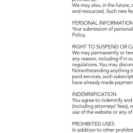
We may also, in the future, 
and resources). Such new fea
PERSONAL INFORMATIO
Your submission of personal
Policy
.
RIGHT TO SUSPEND OR 
We may permanently or tempo
any reason, including if in 
regulations. You may discon
Notwithstanding anything to
paid services, such subscrip
have already made payment
INDEMNIFICATION
You agree to indemnify and 
(including attorneys’ fees),
use of the website or any of
PROHIBITED USES
In addition to other prohibit