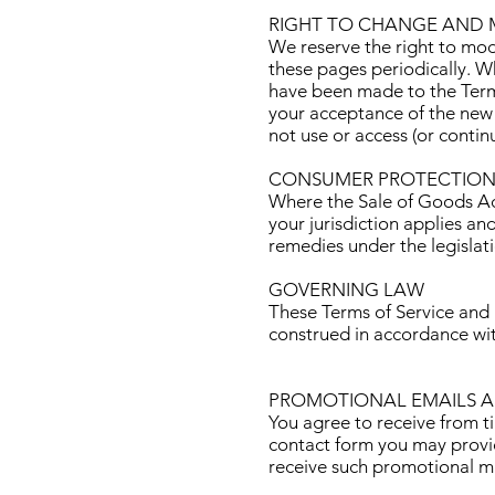
RIGHT TO CHANGE AND 
We reserve the right to mod
these pages periodically. W
have been made to the Terms
your acceptance of the new 
not use or access (or contin
CONSUMER PROTECTION
Where the Sale of Goods Act
your jurisdiction applies an
remedies under the legislat
GOVERNING LAW
These Terms of Service and
construed in accordance wi
PROMOTIONAL EMAILS 
You agree to receive from t
contact form you may provid
receive such promotional mat