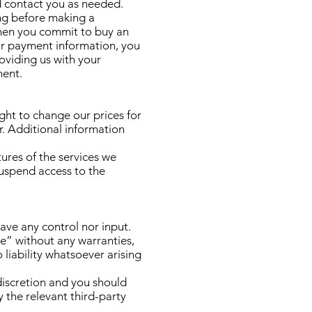
d contact you as needed.
ing before making a
 when you commit to buy an
ur payment information, you
oviding us with your
ment.
ght to change our prices for
r. Additional information
tures of the services we
suspend access to the
ave any control nor input.
e” without any warranties,
liability whatsoever arising
 discretion and you should
 the relevant third-party