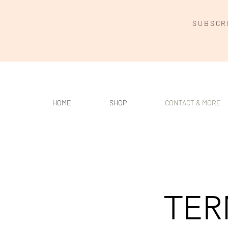
SUBSCR
HOME
SHOP
CONTACT & MORE
TER