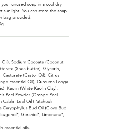
 your unused soap in a cool dry
t sunlight. You can store the soap
on bag provided.
0g
e Oil), Sodium Cocoate (Coconut
terate (Shea butter), Glycerin,
Castorate (Castor Oil), Citrus
range Essential Oil), Curcuma Longa
), Kaolin (White Kaolin Clay),
cis Peel Powder (Orange Peel
Cablin Leaf Oil (Patchouli
ia Caryophyllus Bud Oil (Clove Bud
*, Eugenol*, Geraniol*, Limonene*,
n essential oils.