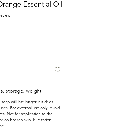
Orange Essential Oil
f five stars based on 1 review
 review
s, storage, weight
 soap will last longer if it dries
ses. For external use only. Avoid
yes. Not for application to the
on broken skin. If irritation
se.