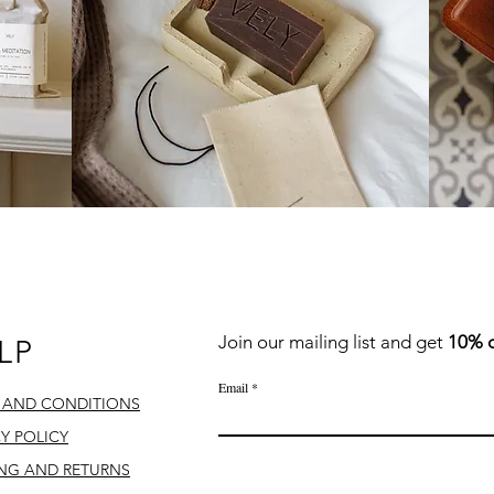
QUICK LINKS
Join our mailing list
and
get
10% o
LP
Email
 AND CONDITIONS
CY POLICY
ING AND RETURNS