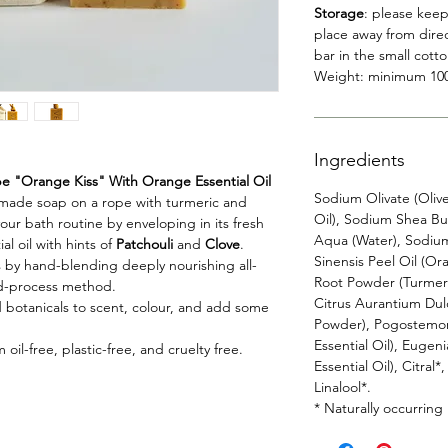
Storage
: please keep
place away from direc
bar in the small cott
Weight: minimum 10
Ingredients
 "Orange Kiss" With Orange Essential Oil
Sodium Olivate (Oliv
andmade soap on a rope with turmeric and
Oil), Sodium Shea But
ur bath routine by enveloping in its fresh
Aqua (Water), Sodium 
al oil with hints of
Patchouli
and
Clove
.
Sinensis Peel Oil (O
 by hand-blending deeply nourishing all-
Root Powder (Turmeric
old-process method.
Citrus Aurantium Dul
nd botanicals to scent, colour, and add some
Powder), Pogostemon 
Essential Oil), Eugen
oil-free, plastic-free, and cruelty free.
Essential Oil), Citral
Linalool*.
* Naturally occurring i