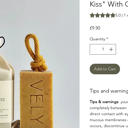
Kiss" With 
Rating is 5.0 out o
5.0 | 1
Price
£9.50
Quantity
*
Add to Cart
Tips and warning
Tips & warnings
: your
completely between u
direct contact with e
mucous membranes or 
occurs, discontinue u