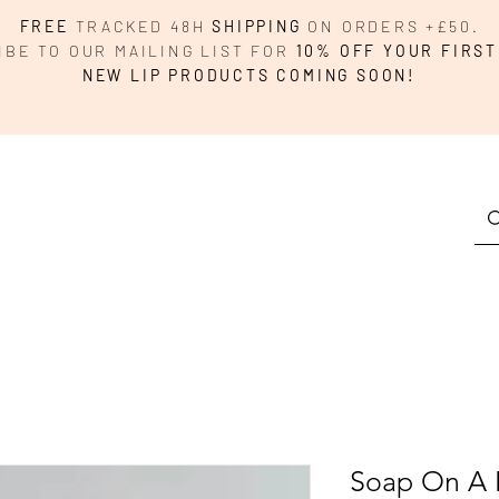
FREE
TRACKED 48H
SHIPPING
ON ORDERS +£50.
IBE TO OUR MAILING LIST FOR
10% OFF YOUR FIRST
NEW LIP PRODUCTS COMING SOON!
Soap On A 