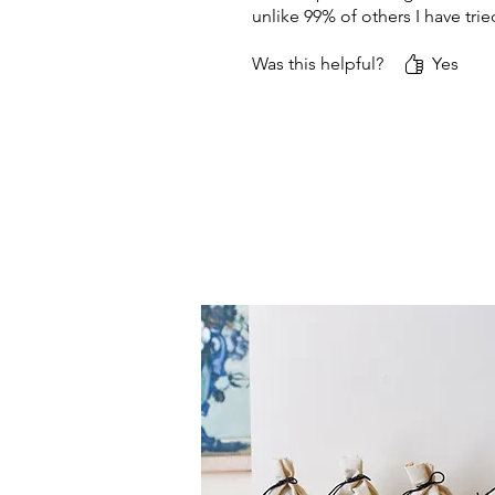
unlike 99% of others I have t
Was this helpful?
Yes