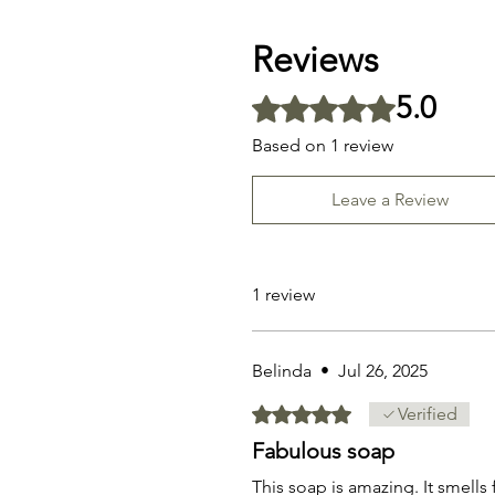
Reviews
5.0
Rated 5 out of 5 stars.
Based on 1 review
Leave a Review
1 review
Belinda
•
Jul 26, 2025
Rated 5 out of 5 stars.
Verified
Fabulous soap
This soap is amazing. It smells