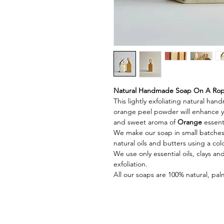
Natural Handmade Soap On A Rope
This lightly exfoliating natural h
orange peel powder will enhance yo
and sweet aroma of
Orange
essenti
We make our soap in small batches
natural oils and butters using a c
We use only essential oils, clays a
exfoliation.
All our soaps are 100% natural, palm 