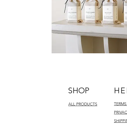
SHOP
HE
TERMS
ALL PRODUCTS
PRIVA
SHIPP