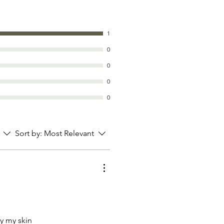
1
0
0
0
0
Sort by:
Most Relevant
ry my skin