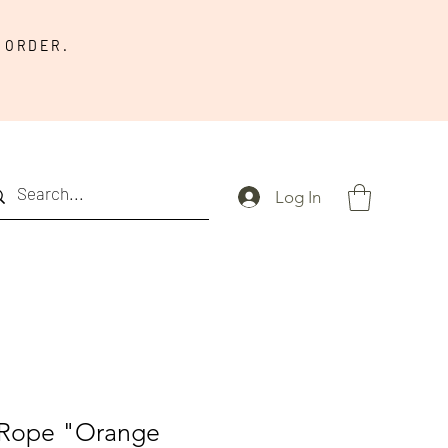
 ORDER.
Log In
Rope "Orange