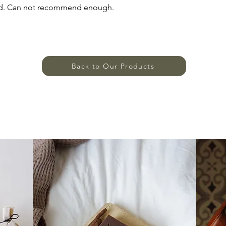
ried. Can not recommend enough.
Back to Our Products