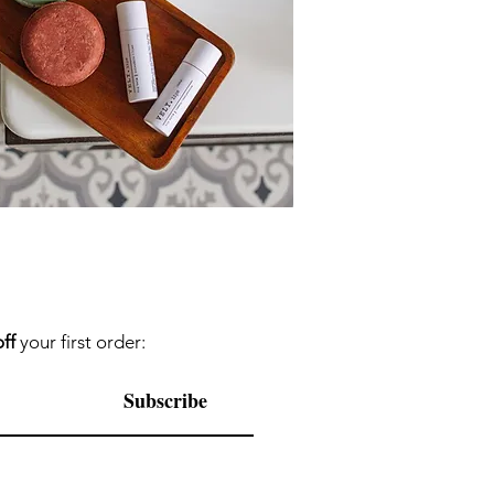
ff
your first order:
Subscribe