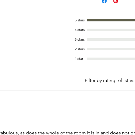
5 stars
4 stars
3 stars
2 stars
1 star
Filter by rating:
All stars
 fabulous, as does the whole of the room it is in and does not d