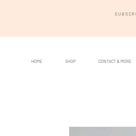
SUBSCR
HOME
SHOP
CONTACT & MORE