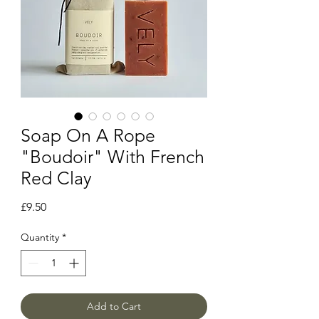
Soap On A Rope
"Boudoir" With French
Red Clay
Price
£9.50
Quantity
*
Add to Cart