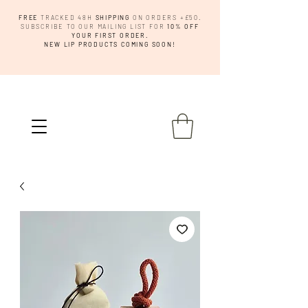
FREE
TRACKED 48H
SHIPPING
ON ORDERS +£50.
SUBSCRIBE TO OUR MAILING LIST FOR
10% OFF
YOUR FIRST ORDER.
NEW LIP PRODUCTS COMING SOON!