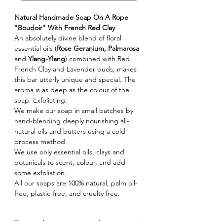
Natural Handmade Soap On A Rope
"Boudoir" With French Red Clay
An absolutely divine blend of floral
essential oils (
Rose Geranium, Palmarosa
and
Ylang-Ylang
) combined with Red
French Clay and Lavender buds, makes
this bar utterly unique and special. The
aroma is as deep as the colour of the
soap. Exfoliating.
We make our soap in small batches by
hand-blending deeply nourishing all-
natural oils and butters using a cold-
process method.
We use only essential oils, clays and
botanicals to scent, colour, and add
some exfoliation.
All our soaps are 100% natural, palm oil-
free, plastic-free, and cruelty free.