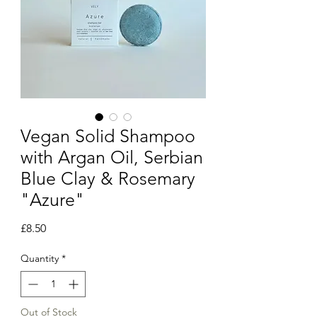
Vegan Solid Shampoo
with Argan Oil, Serbian
Blue Clay & Rosemary
"Azure"
Price
£8.50
Quantity
*
Out of Stock