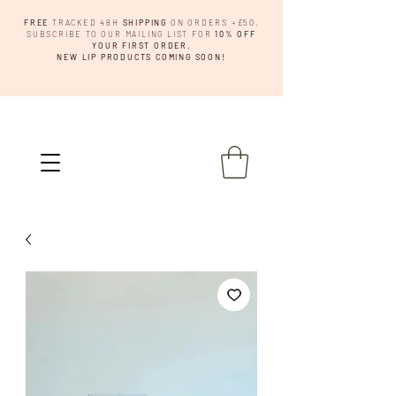
FREE
TRACKED 48H
SHIPPING
ON ORDERS +£50.
SUBSCRIBE TO OUR MAILING LIST FOR
10% OFF
YOUR FIRST ORDER.
NEW LIP PRODUCTS COMING SOON!