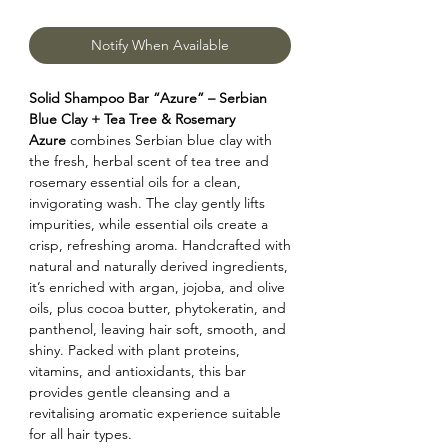
Notify When Available
Solid Shampoo Bar “Azure” – Serbian
Blue Clay + Tea Tree & Rosemary
Azure
combines Serbian blue clay with
the fresh, herbal scent of tea tree and
rosemary essential oils for a clean,
invigorating wash. The clay gently lifts
impurities, while essential oils create a
crisp, refreshing aroma. Handcrafted with
natural and naturally derived ingredients,
it’s enriched with argan, jojoba, and olive
oils, plus cocoa butter, phytokeratin, and
panthenol, leaving hair soft, smooth, and
shiny. Packed with plant proteins,
vitamins, and antioxidants, this bar
provides gentle cleansing and a
revitalising aromatic experience suitable
for all hair types.