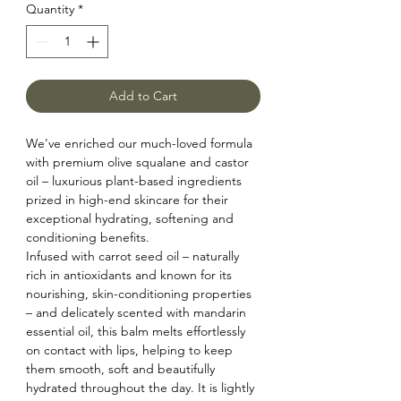
Quantity
*
Add to Cart
We've enriched our much-loved formula
with premium olive squalane and castor
oil – luxurious plant-based ingredients
prized in high-end skincare for their
exceptional hydrating, softening and
conditioning benefits.
Infused with carrot seed oil – naturally
rich in antioxidants and known for its
nourishing, skin-conditioning properties
– and delicately scented with mandarin
essential oil, this balm melts effortlessly
on contact with lips, helping to keep
them smooth, soft and beautifully
hydrated throughout the day. It is lightly