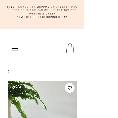
FREE
TRACKED 48H
SHIPPING
ON ORDERS +£50.
SUBSCRIBE TO OUR MAILING LIST FOR
10% OFF
YOUR FIRST ORDER.
NEW LIP PRODUCTS COMING SOON!