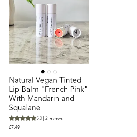
Natural Vegan Tinted
Lip Balm "French Pink"
With Mandarin and
Squalane
Rating is 5.0 out of five stars based on 2 reviews
5.0 | 2 reviews
Price
£7.49