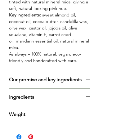
tinted with natural mineral mica, giving a
soft, natural-looking pink hue.
Key ingredients:
sweet almond oil,
coconut oil, cocoa butter, candelilla wax,
olive wax, castor oil, jojoba oil, olive
squalane, vitamin E, carrot seed
oil, mandarin essential oil, natural mineral
mica.
As always – 100% natural, vegan, eco-
friendly and handcrafted with care.
Our promise and key ingredients
Vegan-friendly formula:
handcrafted with
Ingredients
care using plant-based candelilla and
olive wax, this lip balm is a testament to
Prunus Amygdalus Dulcis Oil (Sweet
our commitment to vegan-friendly and
Weight
Almond Oil), Cocos Nucifera Oil
eco-conscious beauty.
(Coconut Oil), Theobroma Cacao Seed
Carrot seed oil
is packed with vitamins A,
Net: 11g
Butter (Cocoa Butter), Euphorbia
C, and E, as well as beta-carotene, which
Cerifera Cera (Candelilla Wax), Ricinus
are powerful antioxidants. These