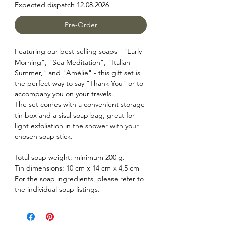
Expected dispatch 12.08.2026
Pre-Order
Featuring our best-selling soaps - "Early
Morning", "Sea Meditation", "Italian
Summer," and "Amélie" - this gift set is
the perfect way to say "Thank You" or to
accompany you on your travels.
The set comes with a convenient storage
tin box and a sisal soap bag, great for
light exfoliation in the shower with your
chosen soap stick.
Total soap weight: minimum 200 g.
Tin dimensions: 10 cm x 14 cm x 4,5 cm
For the soap ingredients, please refer to
the individual soap listings.