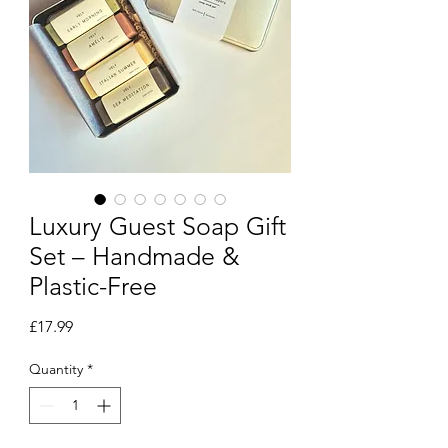
Luxury Guest Soap Gift
Set – Handmade &
Plastic-Free
Price
£17.99
Quantity
*