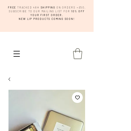
FREE
TRACKED 48H
SHIPPING
ON ORDERS +£50.
SUBSCRIBE TO OUR MAILING LIST FOR
10% OFF
YOUR FIRST ORDER.
NEW LIP PRODUCTS COMING SOON!