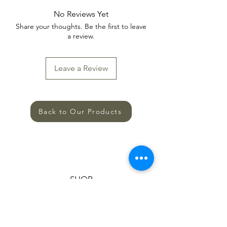
No Reviews Yet
Share your thoughts. Be the first to leave
a review.
Leave a Review
Back to Our Products
SHOP
ALL PRODUCTS
HELP