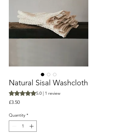
Natural Sisal Washcloth
Rating is 5.0 out of five stars based on 1 review
5.0 | 1 review
Price
£3.50
Quantity
*