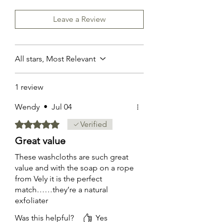
Leave a Review
All stars, Most Relevant
1 review
Wendy
•
Jul 04
Rated 5 out of 5 stars.
Verified
Great value
These washcloths are such great
value and with the soap on a rope
from Vely it is the perfect
match……they’re a natural
exfoliater
Was this helpful?
Yes