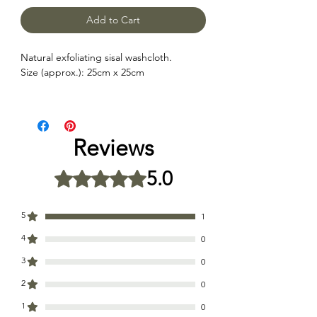
Add to Cart
Natural exfoliating sisal washcloth.
Size (approx.): 25cm x 25cm
Reviews
5.0
Rated 5 out of 5 stars.
5
1
4
0
3
0
2
0
1
0