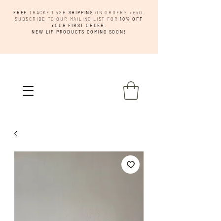
FREE
TRACKED 48H
SHIPPING
ON ORDERS +£50.
SUBSCRIBE TO OUR MAILING LIST FOR
10% OFF
YOUR FIRST ORDER.
NEW LIP PRODUCTS COMING SOON!