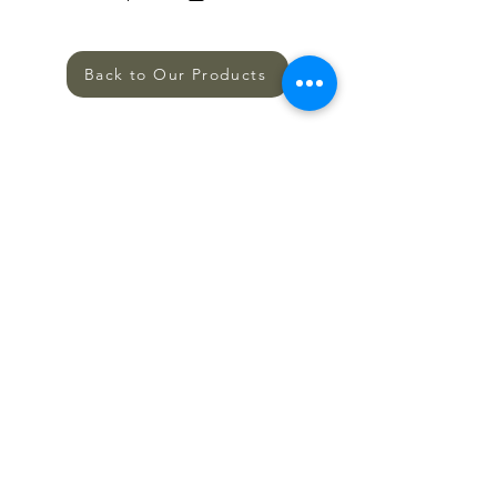
Back to Our Products
SHOP
ALL PRODUCTS
HELP
TERMS AND CONDITIONS
PRIVACY POLICY
SHIPPING AND RETURNS
CONTACT US