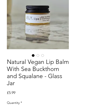
Natural Vegan Lip Balm
With Sea Buckthorn
and Squalane - Glass
Jar
Price
£5.99
Quantity
*