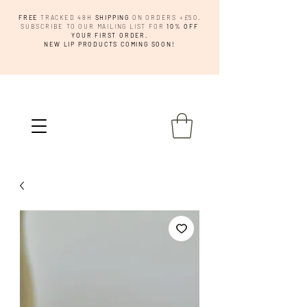
FREE
TRACKED 48H
SHIPPING
ON ORDERS +£50.
SUBSCRIBE TO OUR MAILING LIST FOR
10% OFF
YOUR FIRST ORDER.
NEW LIP PRODUCTS COMING SOON!