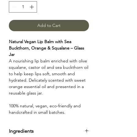
Add to Cart
Natural Vegan Lip Balm with Sea
Buckthorn, Orange & Squalane – Glass
Jar
A nourishing lip balm enriched with olive
squalane, castor oil and sea buckthorn oil
to help keep lips soft, smooth and
hydrated. Delicately scented with sweet
orange essential oil and presented in a
reusable glass jar.
100% natural, vegan, eco-friendly and
handcrafted in small batches.
Ingredients