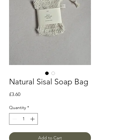
Natural Sisal Soap Bag
Price
£3.60
Quantity
*
Add to Cart