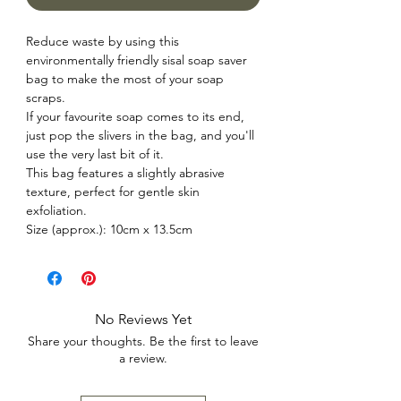
Reduce waste by using this
environmentally friendly sisal soap saver
bag to make the most of your soap
scraps.
If your favourite soap comes to its end,
just pop the slivers in the bag, and you'll
use the very last bit of it.
This bag features a slightly abrasive
texture, perfect for gentle skin
exfoliation.
Size (approx.): 10cm x 13.5cm
No Reviews Yet
Share your thoughts. Be the first to leave
a review.