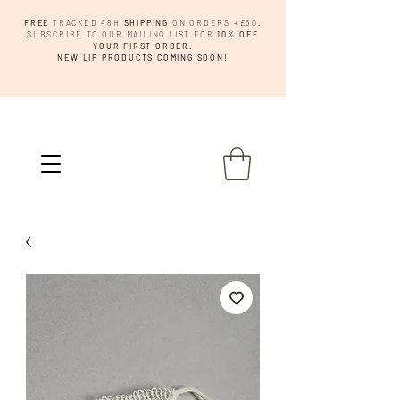
FREE
TRACKED 48H
SHIPPING
ON ORDERS +£50.
SUBSCRIBE TO OUR MAILING LIST FOR
10% OFF
YOUR FIRST ORDER.
NEW LIP PRODUCTS COMING SOON!