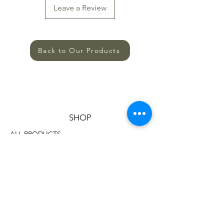
Leave a Review
Back to Our Products
SHOP
ALL PRODUCTS
HELP
TERMS AND CONDITIONS
PRIVACY POLICY
SHIPPING AND RETURNS
CONTACT US